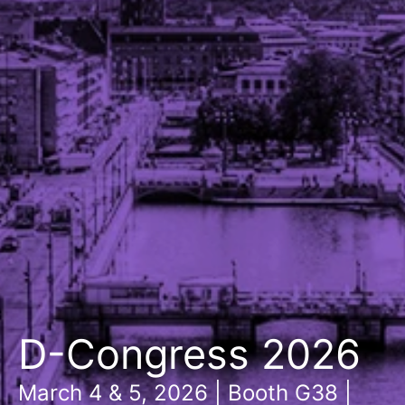
D-Congress 2026
March 4 & 5, 2026 | Booth G38 |