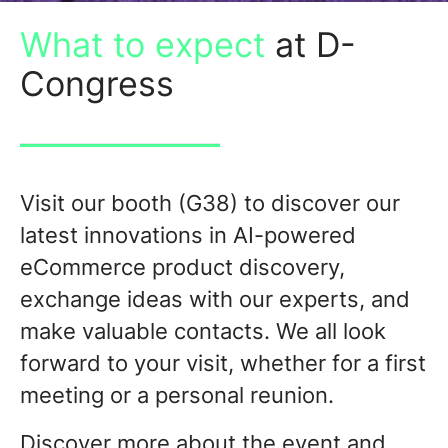
What to expect
at D-
Congress
Visit our booth (G38) to discover our
latest innovations in AI-powered
eCommerce product discovery,
exchange ideas with our experts, and
make valuable contacts. We all look
forward to your visit, whether
for a first
meeting or a personal reunion.
Discover more about the event and