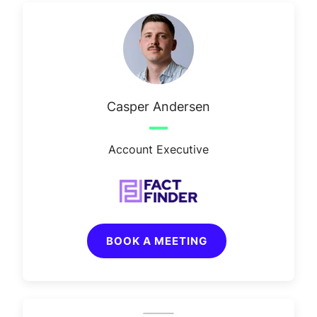
Casper Andersen
Account Executive
BOOK A MEETING