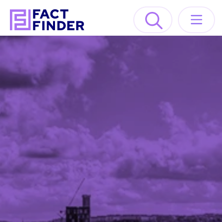
Lösungen
Industrien
Ressourcen
About
DEMO ANFORDERN