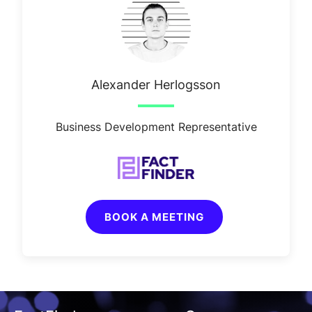
Alexander Herlogsson
Business Development Representative
BOOK A MEETING