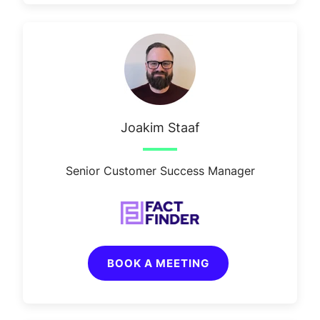
Joakim Staaf
Senior Customer Success Manager
BOOK A MEETING