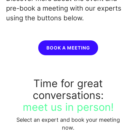
pre-book a meeting with our experts
using the buttons below.
BOOK A MEETING
Time for great
conversations:
meet us in person!
Select an expert and book your meeting
now.