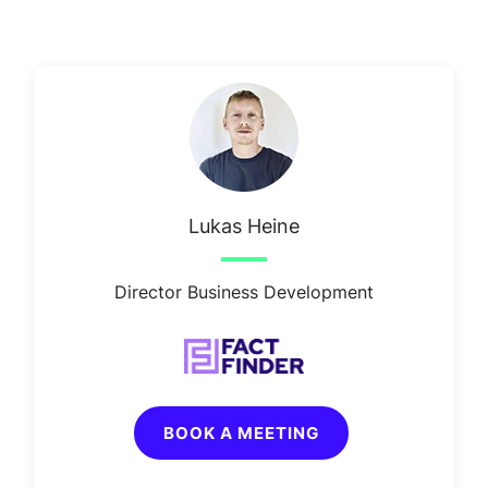
Lukas Heine
Director Business Development
BOOK A MEETING