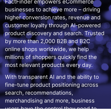
FactFinder empowers eCommerce
businesses to achieve more – driving
higher conversion rates, revenue and
customer loyalty through AI-powered
product discovery and search. Trusted
by more than 2,000 B2B and B2C
online shops worldwide, we help
millions of shoppers quickly find the
most relevant products every day.
With transparent AI and the ability to
fine-tune product positioning across
search, recommendations,
merchandising and more, business
users have the control they need to