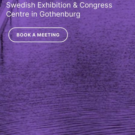
Swedish Exhibition & Congress
Centre in Gothenburg
BOOK A MEETING